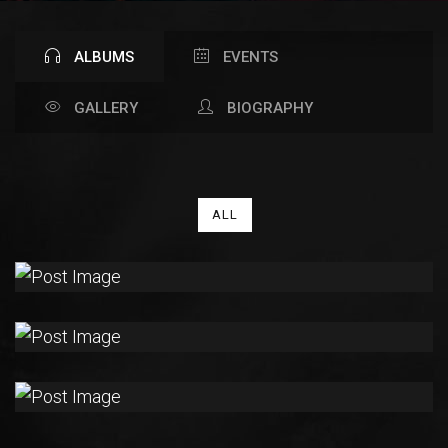
ALBUMS
EVENTS
GALLERY
BIOGRAPHY
ALL
THE
CAGE
RISING
ALMA
SLEEPLESS
MIND
RISING
ALMA
ALL
MY
TRUST
RISING
ALMA