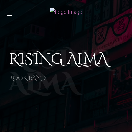
RISING
RISING ALMA
ALMA
ROCK BAND