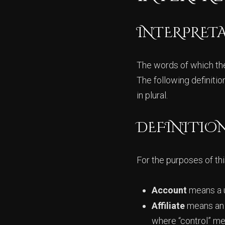
INTERPRET
The words of which the 
The following definiti
in plural.
DEFINITIO
For the purposes of thi
Account
means a u
Affiliate
means an e
where “control” me