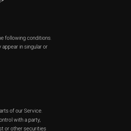
he following conditions.
 appear in singular or
rts of our Service.
ntrol with a party,
t or other securities