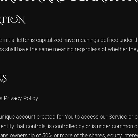
ATION
initial letter is capitalized have meanings defined under t
ons shall have the same meaning regardless of whether they
NS
s Privacy Policy:
nique account created for You to access our Service or pa
ntity that controls, is controlled by or is under common co
ans ownership of 50% or more of the shares, equity interes