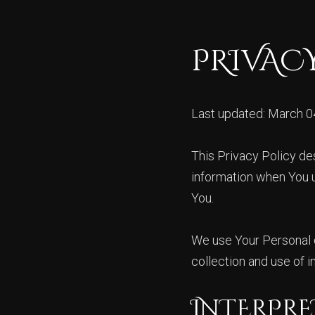
PRIVAC
Last updated: March 0
This Privacy Policy de
information when You u
You.
We use Your Personal d
collection and use of i
INTERPRE