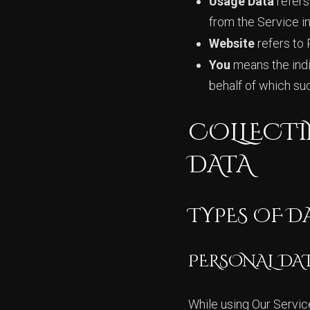
Usage Data
refers
from the Service inf
Website
refers to 
You
means the indiv
behalf of which suc
COLLECTI
DATA
TYPES OF D
PERSONAL DA
While using Our Servic