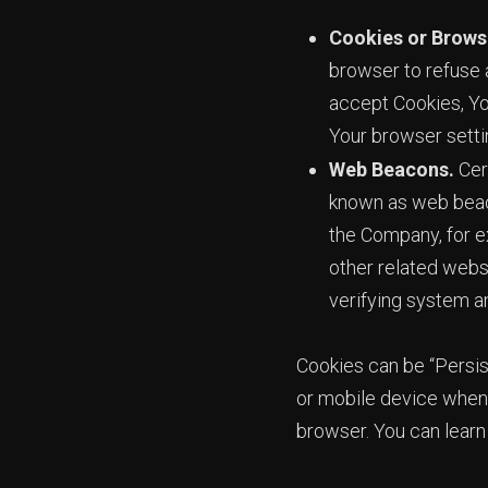
Cookies or Brows
browser to refuse a
accept Cookies, Yo
Your browser settin
Web Beacons.
Cert
known as web beacon
the Company, for e
other related websi
verifying system an
Cookies can be “Persis
or mobile device when 
browser. You can lear