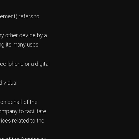
eement) refers to
ny other device by a
ng its many uses.
ellphone or a digital
dividual.
on behalf of the
ompany to facilitate
ices related to the