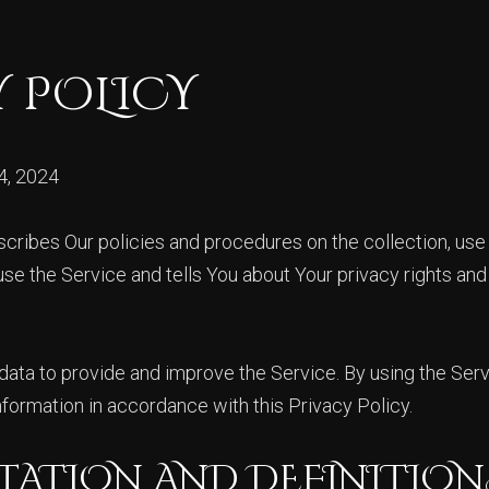
Y POLICY
4, 2024
scribes Our policies and procedures on the collection, use
se the Service and tells You about Your privacy rights an
ata to provide and improve the Service. By using the Serv
nformation in accordance with this Privacy Policy.
TATION AND DEFINITION