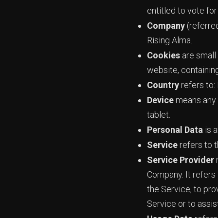
entitled to vote fo
Company
(referred
Rising Alma.
Cookies
are small 
website, containin
Country
refers to:
Device
means any d
tablet.
Personal Data
is a
Service
refers to 
Service Provider
m
Company. It refers
the Service, to pro
Service or to assi