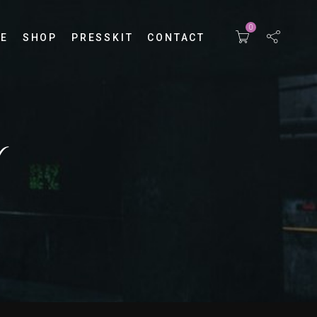
0
E
SHOP
PRESSKIT
CONTACT
Y