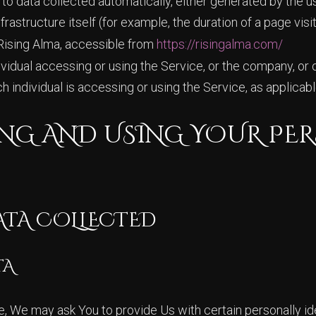
 to data collected automatically, either generated by the u
rastructure itself (for example, the duration of a page visit
Rising Alma, accessible from
https://risingalma.com/
idual accessing or using the Service, or the company, or o
h individual is accessing or using the Service, as applicabl
NG AND USING YOUR PE
ATA COLLECTED
TA
e, We may ask You to provide Us with certain personally ide