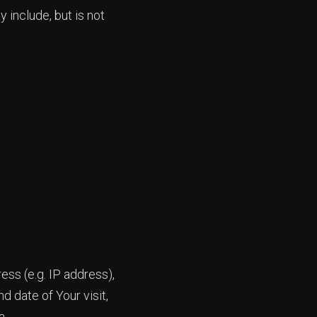
 include, but is not
ss (e.g. IP address),
d date of Your visit,
a.