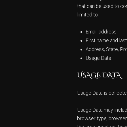
that can be used to con
limited to:
Email address
First name and las
Address, State, Pr
Usage Data
USAGE DATA
Usage Data is collecte
Usage Data may include
browser type, browser v
the time spent on those