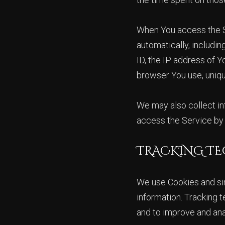
When You access the Se
automatically, includin
ID, the IP address of 
browser You use, uniqu
We may also collect in
access the Service by 
TRACKING TE
We use Cookies and simi
information. Tracking t
and to improve and an