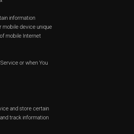
ain information
our mobile device unique
of mobile Internet
 Service or when You
vice and store certain
 and track information