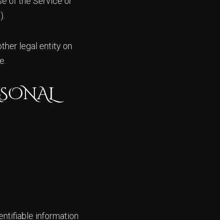
se of the Service or
).
ther legal entity on
e.
RSONAL
ntifiable information