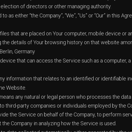
r election of directors or other managing authority.
 to as either “the Company”, “We”, “Us” or “Our” in this Agr
files that are placed on Your computer, mobile device or a
g the details of Your browsing history on that website amo
 Berlin, Germany
evice that can access the Service such as a computer, a c
ny information that relates to an identified or identifiable in
the Website.
eans any natural or legal person who processes the data 
 to third-party companies or individuals employed by the C
vide the Service on behalf of the Company, to perform serv
st the Company in analyzing how the Service is used.