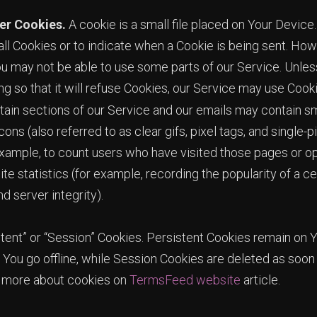
er Cookies.
A cookie is a small file placed on Your Device.
ll Cookies or to indicate when a Cookie is being sent. Howe
u may not be able to use some parts of our Service. Unle
g so that it will refuse Cookies, our Service may use Cook
ain sections of our Service and our emails may contain sma
s (also referred to as clear gifs, pixel tags, and single-pi
xample, to count users who have visited those pages or o
te statistics (for example, recording the popularity of a c
d server integrity).
tent” or “Session” Cookies. Persistent Cookies remain on
You go offline, while Session Cookies are deleted as soo
n more about cookies on
TermsFeed website
article.