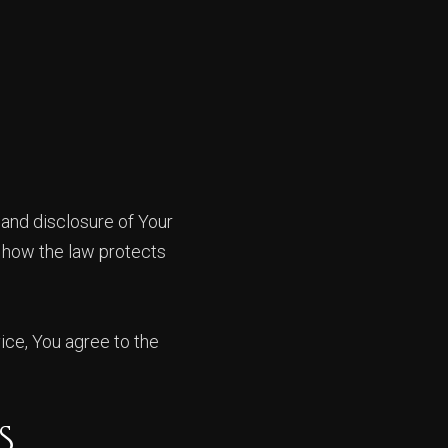
 and disclosure of Your
d how the law protects
ice, You agree to the
S