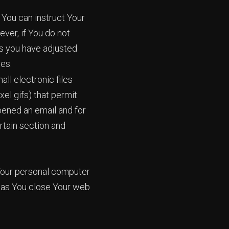
 You can instruct Your
ver, if You do not
ss you have adjusted
ies.
ll electronic files
xel gifs) that permit
pened an email and for
ertain section and
 Your personal computer
n as You close Your web