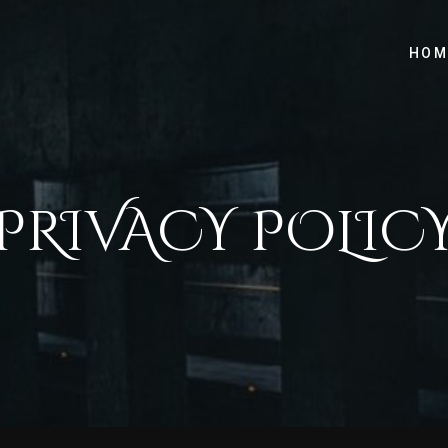
HOM
PRIVACY POLIC