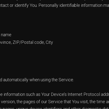
tact or identify You. Personally identifiable information may
t name
ovince, ZIP/Postal code, City
d automatically when using the Service.
 information such as Your Device’s Internet Protocol addre
ersion, the pages of our Service that You visit, the time an
 pages, unique device identifiers and other diagnostic dat