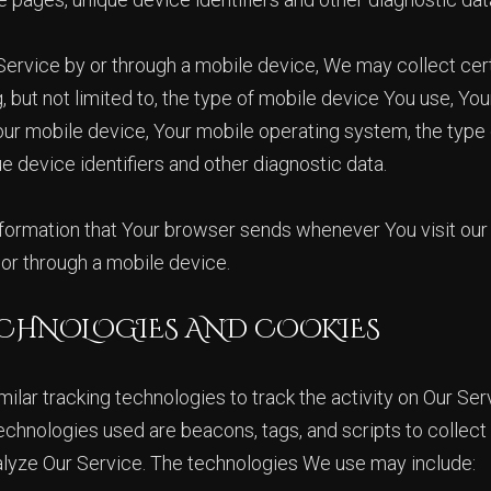
rvice by or through a mobile device, We may collect cert
g, but not limited to, the type of mobile device You use, Y
Your mobile device, Your mobile operating system, the type 
e device identifiers and other diagnostic data.
formation that Your browser sends whenever You visit our
or through a mobile device.
CHNOLOGIES AND COOKIES
lar tracking technologies to track the activity on Our Ser
echnologies used are beacons, tags, and scripts to collect
alyze Our Service. The technologies We use may include: