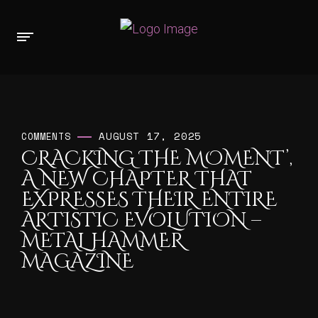
AUGUST 17, 2025
COMMENTS
CRACKING THE MOMENT’,
A NEW CHAPTER THAT
EXPRESSES THEIR ENTIRE
ARTISTIC EVOLUTION –
METAL HAMMER
MAGAZINE