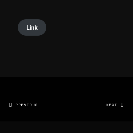
Link
PREVIOUS
NEXT