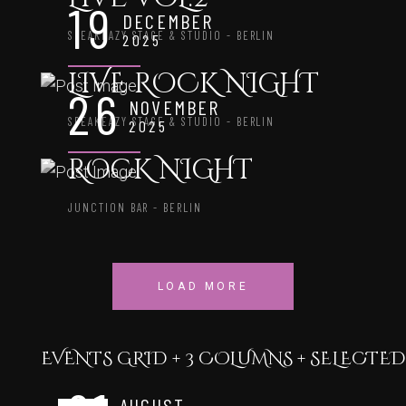
19
DECEMBER
SPEAKEAZY STAGE & STUDIO - BERLIN
2025
LIVE ROCK NIGHT
26
NOVEMBER
SPEAKEAZY STAGE & STUDIO - BERLIN
2025
ROCK NIGHT
JUNCTION BAR - BERLIN
LOAD MORE
EVENTS GRID + 3 COLUMNS + SELECTE
AUGUST