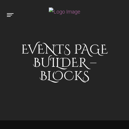
EVENTS PAGE
BUILDER –
BLOCKS