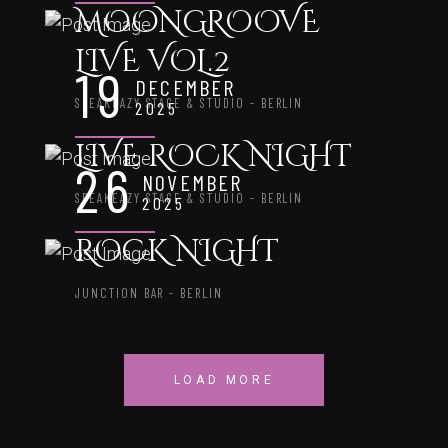
MOONGROOVE
LIVE VOL.2
19
DECEMBER
SPEAKEAZY STAGE & STUDIO - BERLIN
2025
LIVE ROCK NIGHT
26
NOVEMBER
SPEAKEAZY STAGE & STUDIO - BERLIN
2025
ROCK NIGHT
JUNCTION BAR - BERLIN
LOAD MORE