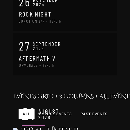
26
2025
ROCK NIGHT
JUNCTION BAR - BERLIN
27
SEPTEMBER
2025
AFTERMATH V
ORWOHAUS - BERLIN
EVENTS GRID + 3 COLUMNS + ALL EVENTS
21
AUGUST
ALL
FUTURE EVENTS
PAST EVENTS
2026