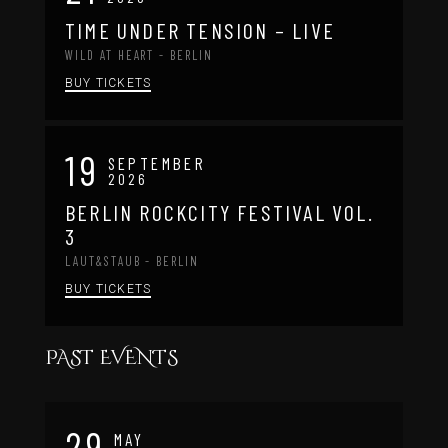
TIME UNDER TENSION – LIVE
WILD AT HEART - BERLIN
BUY TICKETS
19
SEPTEMBER
2026
BERLIN ROCKCITY FESTIVAL VOL.
3
LAUT&STAUB - BERLIN
BUY TICKETS
PAST EVENTS
29
MAY