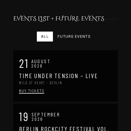
EVENTS LIST + FUTURE EVENTS
ALL
FUTURE EVENTS
21
AUGUST
2026
TIME UNDER TENSION – LIVE
WILD AT HEART - BERLIN
BUY TICKETS
19
SEPTEMBER
2026
BERLIN ROCKCITY FESTIVAL VOL.