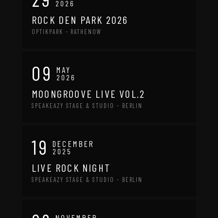
2026
ROCK DEN PARK 2026
OPTIKPARK - RATHENOW
09
MAY
2026
MOONGROOVE LIVE VOL.2
SPEAKEAZY STAGE & STUDIO - BERLIN
19
DECEMBER
2025
LIVE ROCK NIGHT
SPEAKEAZY STAGE & STUDIO - BERLIN
NOVEMBER