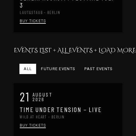
3
LAUT&STAUB - BERLIN
BUY TICKETS
EVENTS LIST + ALL EVENTS + LOAD MO
ALL
FUTURE EVENTS
PAST EVENTS
21
AUGUST
2026
TIME UNDER TENSION – LIVE
WILD AT HEART - BERLIN
BUY TICKETS