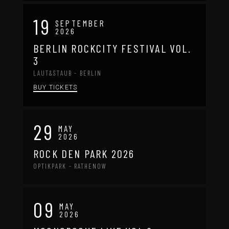
19
SEPTEMBER
2026
BERLIN ROCKCITY FESTIVAL VOL.
3
LAUT&STAUB - BERLIN
BUY TICKETS
29
MAY
2026
ROCK DEN PARK 2026
OPTIKPARK - RATHENOW
09
MAY
2026