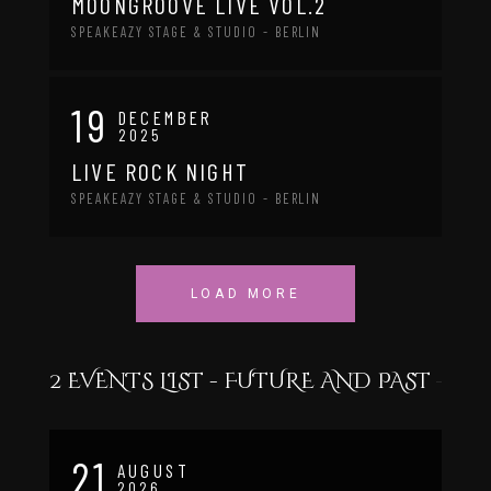
MOONGROOVE LIVE VOL.2
SPEAKEAZY STAGE & STUDIO - BERLIN
19
DECEMBER
2025
LIVE ROCK NIGHT
SPEAKEAZY STAGE & STUDIO - BERLIN
LOAD MORE
2 EVENTS LIST - FUTURE AND PAST
21
AUGUST
2026