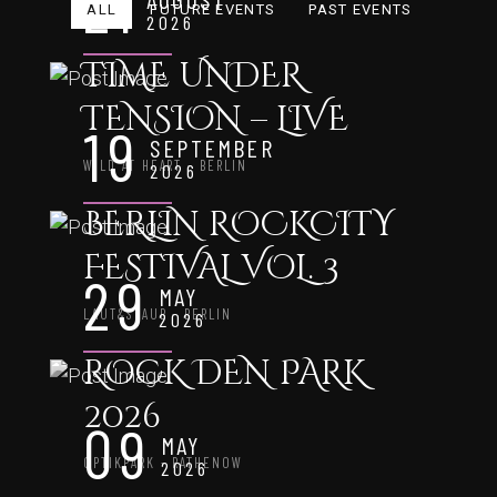
21
ALL
FUTURE EVENTS
PAST EVENTS
2026
TIME UNDER
TENSION – LIVE
19
SEPTEMBER
WILD AT HEART - BERLIN
2026
BERLIN ROCKCITY
FESTIVAL VOL. 3
29
MAY
LAUT&STAUB - BERLIN
2026
ROCK DEN PARK
2026
09
MAY
OPTIKPARK - RATHENOW
2026