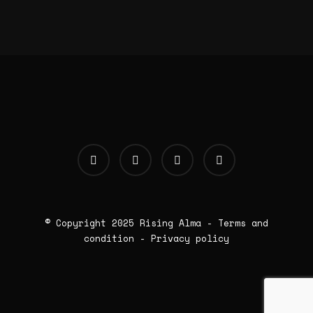
© Copyright 2025
Rising Alma
-
Terms and
condition
-
Privacy policy