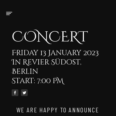
CONCERT
Friday 13 January 2023
In Revier Südost,
Berlin
Start: 7:00 PM
WE ARE HAPPY TO ANNOUNCE