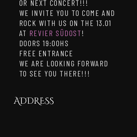
OR NEXT CONCERT!!!
WE INVITE YOU TO COME AND
ROCK WITH US ON THE 13.01
AT
REVIER SÜDOST
!
DOORS 19:00HS
FREE ENTRANCE
WE ARE LOOKING FORWARD
TO SEE YOU THERE!!!
ADDRESS