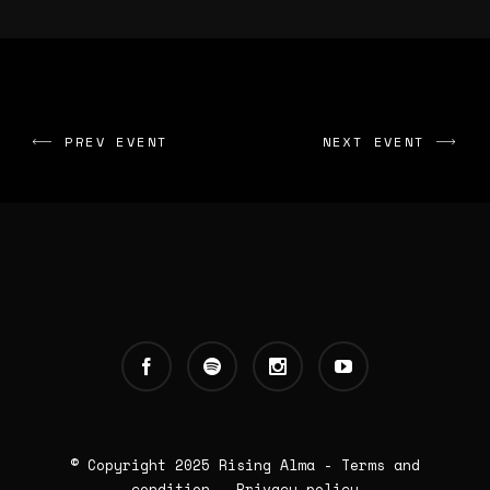
PREV EVENT
NEXT EVENT
© Copyright 2025
Rising Alma
-
Terms and
condition
-
Privacy policy