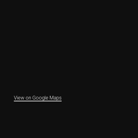
View on Google Maps