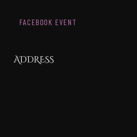
FACEBOOK EVENT
ADDRESS