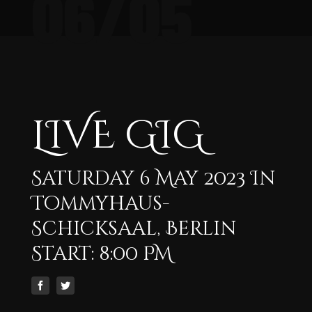
06/05
LIVE GIG
Saturday 6 May 2023 In
Tommyhaus-
Schicksaal, Berlin
Start: 8:00 PM