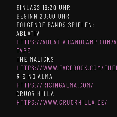
EINLASS 19:30 UHR
BEGINN 20:00 UHR
FOLGENDE BANDS SPIELEN:
ABLATIV
HTTPS://ABLATIV.BANDCAMP.COM/
TAPE
THE MALICKS
HTTPS://WWW.FACEBOOK.COM/THE
RISING ALMA
HTTPS://RISINGALMA.COM/
CRUOR HILLA
HTTPS://WWW.CRUORHILLA.DE/