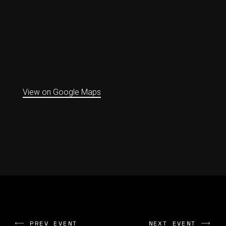
View on Google Maps
PREV EVENT
NEXT EVENT