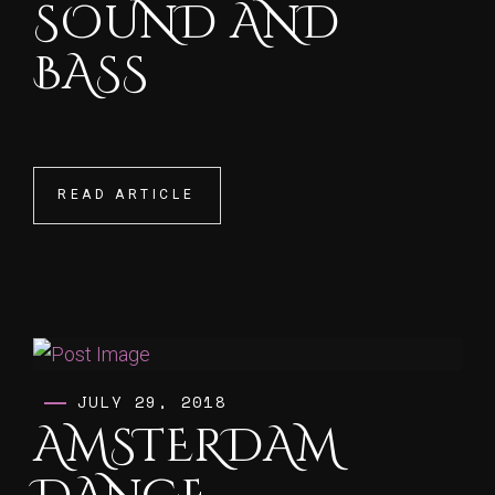
SOUND AND
BASS
READ ARTICLE
READ ARTICLE
JULY 29, 2018
AMSTERDAM