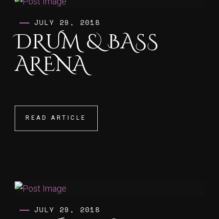
JULY 29, 2018
DRUM & BASS
ARENA
READ ARTICLE
READ ARTICLE
JULY 29, 2018