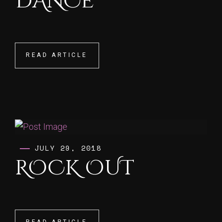
DANCE
READ ARTICLE
READ ARTICLE
JULY 29, 2018
ROCK OUT