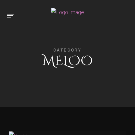
CATEGORY
MELOO