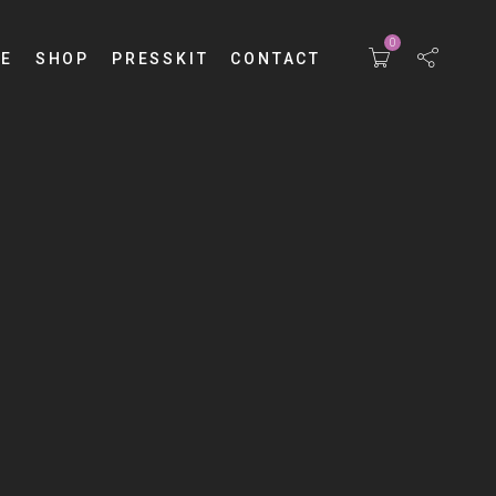
0
E
SHOP
PRESSKIT
CONTACT