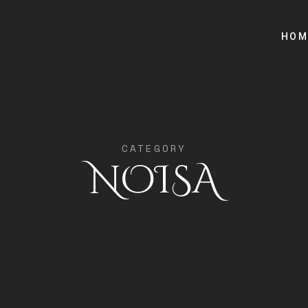
HOM
CATEGORY
NOISA