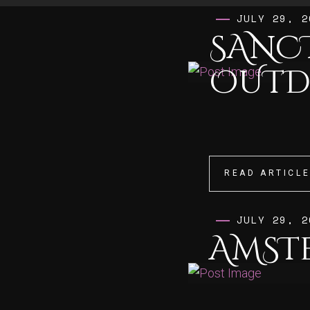
JULY 29, 2
SANC
OUT
READ ARTICL
READ ARTICL
JULY 29, 2
AMST