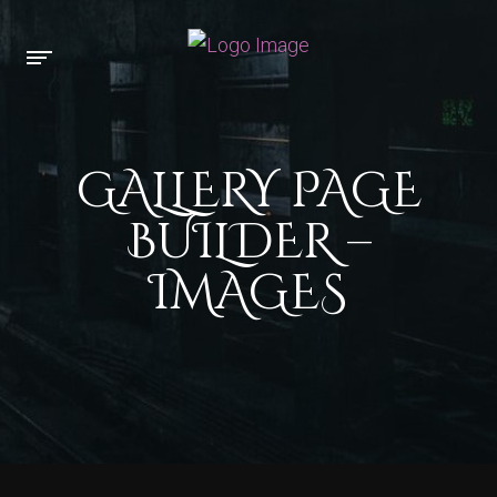
GALLERY PAGE
BUILDER –
IMAGES