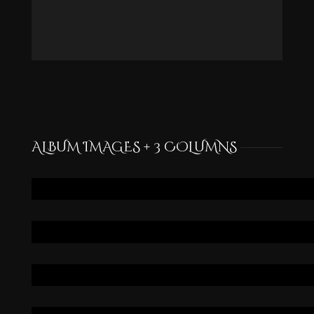
ALBUM IMAGES + 3 COLUMNS