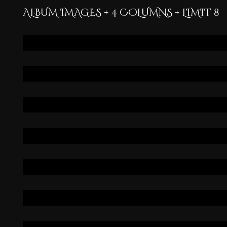
ALBUM IMAGES + 4 COLUMNS + LIMIT 8