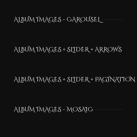
ALBUM IMAGES - CAROUSEL
ALBUM IMAGES + SLIDER + ARROWS
ALBUM IMAGES + SLIDER + PAGINATION
ALBUM IMAGES - MOSAIC