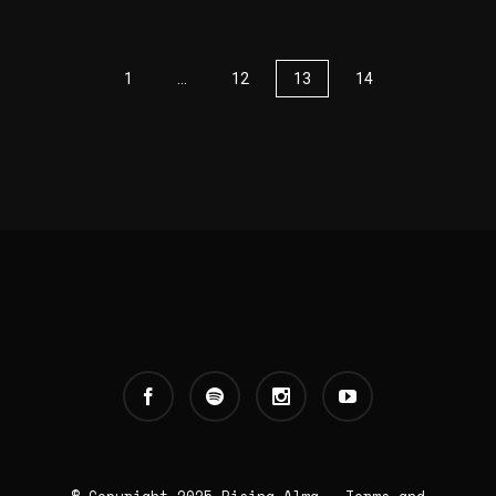
1
…
12
13
14