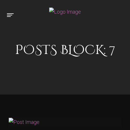
POSTS BLOCK: 7