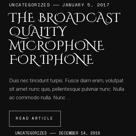
UNCATEGORIZED
JANUARY 5, 2017
THE BROADCAST
QUALITY
MICROPHONE
FOR IPHONE
Duis nec tincidunt turpis. Fusce diam enim, volutpat
sit amet nunc quis, pellentesque pulvinar nunc. Nulla
ac commodo nulla. Nunc ...
READ ARTICLE
READ ARTICLE
UNCATEGORIZED
DECEMBER 14, 2016