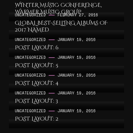
WINTER MUSIC CONFERENCE,
WARMER MUSIC GROUP
UNCATEGORIZED
FEBRUARY 27, 2016
GLOBAL BEST-SELLING ALBUMS OF
2017 NAMED
UNCATEGORIZED
JANUARY 19, 2016
POST LAYOUT: 6
UNCATEGORIZED
JANUARY 19, 2016
POST LAYOUT: 5
UNCATEGORIZED
JANUARY 19, 2016
POST LAYOUT: 4
UNCATEGORIZED
JANUARY 19, 2016
POST LAYOUT: 3
UNCATEGORIZED
JANUARY 19, 2016
POST LAYOUT: 2