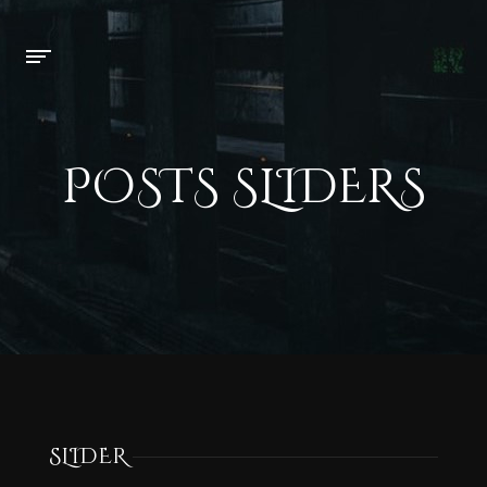
POSTS SLIDERS
SLIDER