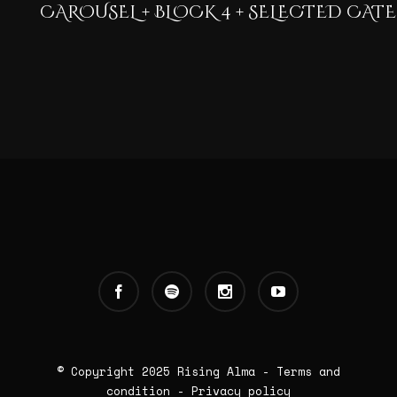
CAROUSEL + BLOCK 4 + SELECTED CAT
© Copyright 2025
Rising Alma
-
Terms and
condition
-
Privacy policy