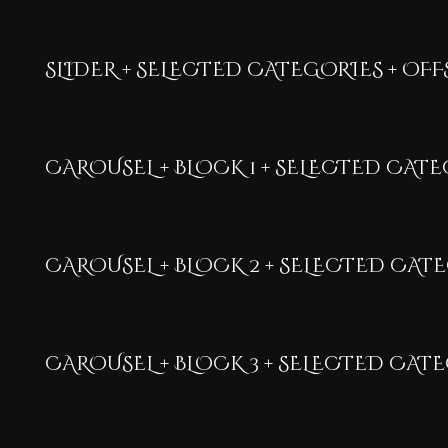
SLIDER + SELECTED CATEGORIES + OFFS
CAROUSEL + BLOCK 1 + SELECTED CAT
CAROUSEL + BLOCK 2 + SELECTED CAT
CAROUSEL + BLOCK 3 + SELECTED CAT