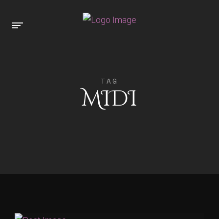
TAG
MIDI