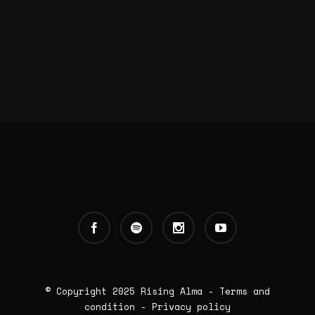
© Copyright 2025
Rising Alma
-
Terms and
condition
-
Privacy policy