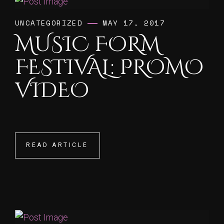
UNCATEGORIZED
MAY 17, 2017
MUSIC FORM
FESTIVAL: PROMO
VIDEO
READ ARTICLE
READ ARTICLE