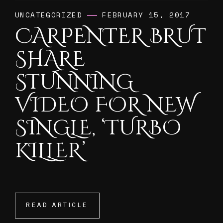
UNCATEGORIZED
FEBRUARY 15, 2017
CARPENTER BRUT
SHARE
STUNNING
VIDEO FOR NEW
SINGLE, ‘TURBO
KILLER’
READ ARTICLE
READ ARTICLE