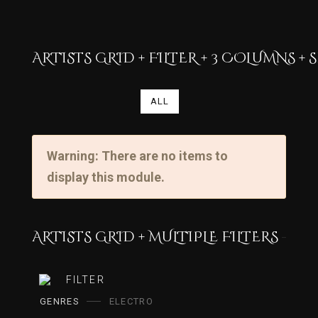
ARTISTS GRID + FILTER + 3 COLUMNS 
ALL
Warning: There are no items to
display this module.
ARTISTS GRID + MULTIPLE FILTERS
FILTER
GENRES
ELECTRO