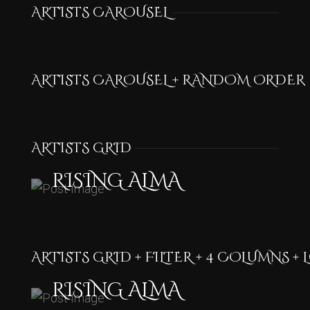
ARTISTS CAROUSEL
ARTISTS CAROUSEL + RANDOM ORDER
ARTISTS GRID
RISING ALMA
ARTISTS GRID + FILTER + 4 COLUMNS +
RISING ALMA