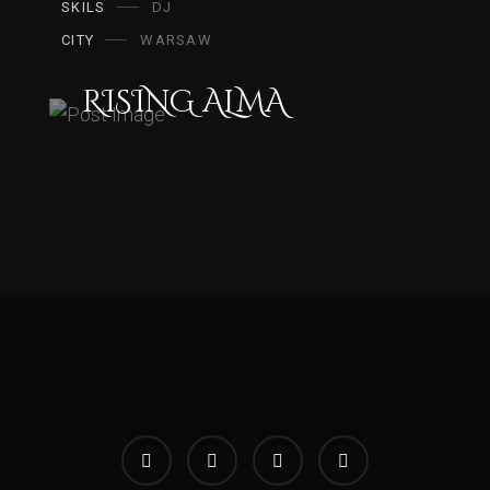
SKILS
DJ
CITY
WARSAW
RISING ALMA