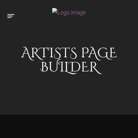
ARTISTS PAGE
BUILDER