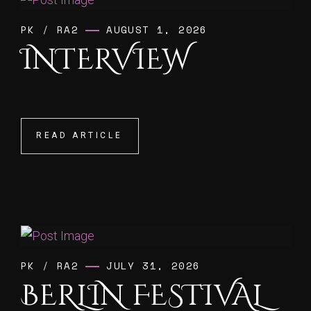
PK
/
RA2
AUGUST 1, 2026
INTERVIEW
READ ARTICLE
READ ARTICLE
PK
/
RA2
JULY 31, 2026
BERLIN FESTIVAL