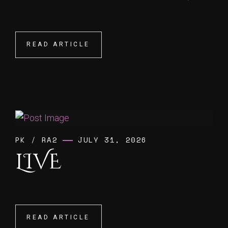
READ ARTICLE
READ ARTICLE
PK
/
RA2
JULY 31, 2026
LIVE
READ ARTICLE
READ ARTICLE