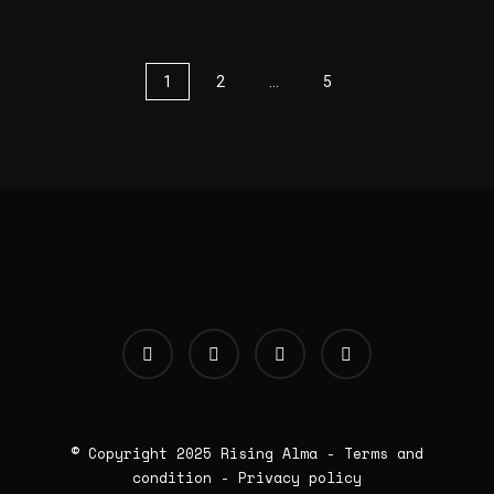
1
2
…
5
© Copyright 2025
Rising Alma
-
Terms and
condition
-
Privacy policy