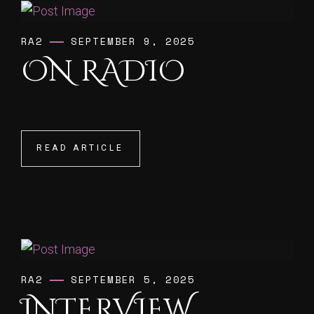
RA2
SEPTEMBER 9, 2025
ON RADIO
READ ARTICLE
READ ARTICLE
RA2
SEPTEMBER 5, 2025
INTERVIEW