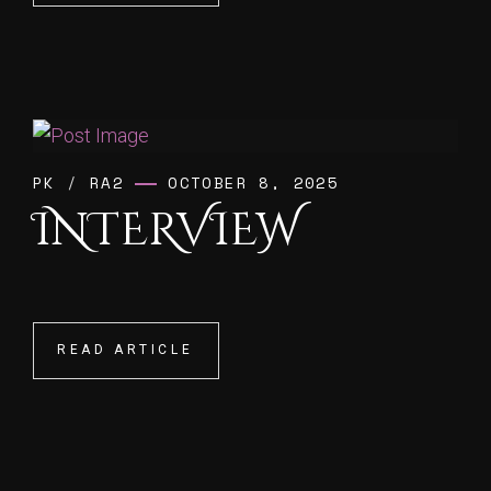
PK
/
RA2
OCTOBER 8, 2025
INTERVIEW
READ ARTICLE
READ ARTICLE