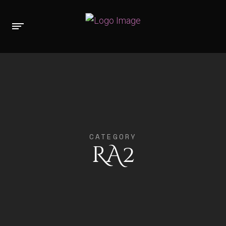
CATEGORY
RA2