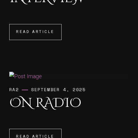
READ ARTICLE
READ ARTICLE
RA2
SEPTEMBER 4, 2025
ON RADIO
READ ARTICLE
READ ARTICLE