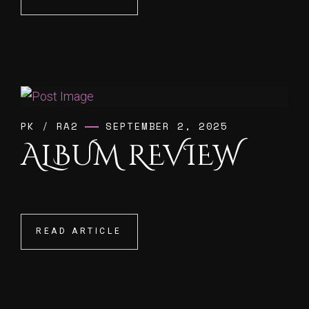
PK
/
RA2
SEPTEMBER 2, 2025
ALBUM REVIEW
READ ARTICLE
READ ARTICLE