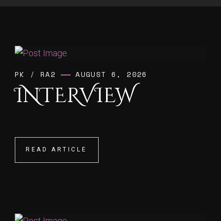
PK
/
RA2
AUGUST 6, 2026
INTERVIEW
READ ARTICLE
READ ARTICLE