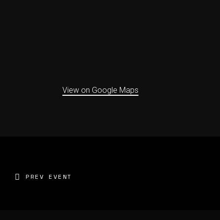
View on Google Maps
PREV EVENT