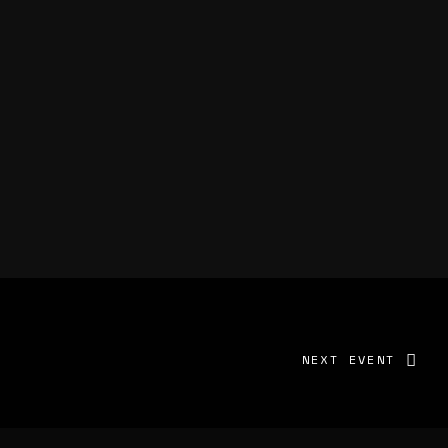
NEXT EVENT