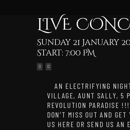
LIVE CON
Sunday 21 January 20
Start: 7:00 PM
AN ELECTRIFYING NIGH
VILLAGE, AUNT SALLY, 5
REVOLUTION PARADISE !!
DON'T MISS OUT AND GET
US HERE OR SEND US AN 