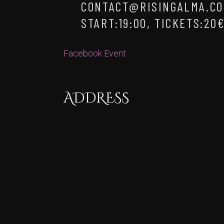
CONTACT@RISINGALMA.CO
START:19:00, TICKETS:20
Facebook Event
ADDRESS