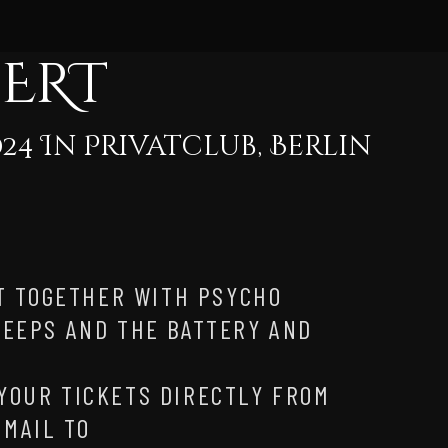
CERT
24 In Privatclub, Berlin
T TOGETHER WITH PSYCHO
 PEEPS AND THE BATTERY AND
!
 YOUR TICKETS DIRECTLY FROM
EMAIL TO