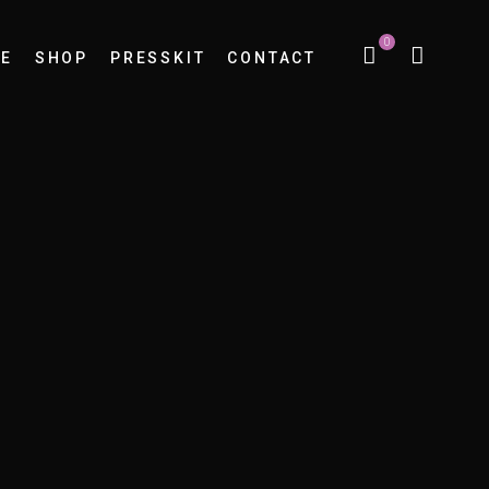
0
E
SHOP
PRESSKIT
CONTACT