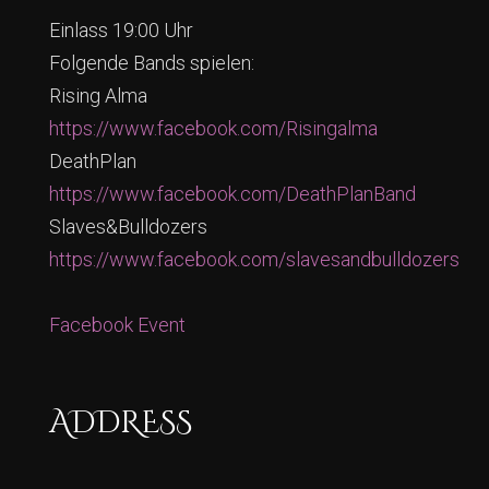
Einlass 19:00 Uhr
Folgende Bands spielen:
Rising Alma
https://www.facebook.com/Risingalma
DeathPlan
https://www.facebook.com/DeathPlanBand
Slaves&Bulldozers
https://www.facebook.com/slavesandbulldozers
Facebook Event
ADDRESS