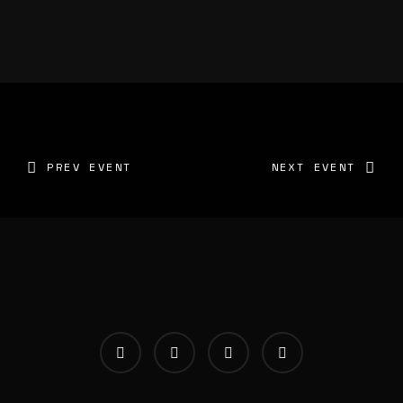
PREV EVENT
NEXT EVENT