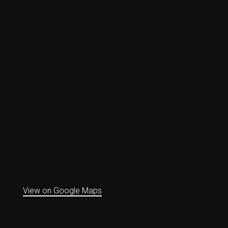
View on Google Maps