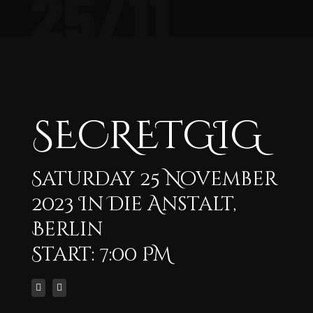
25/11
SECRETGIG
Saturday 25 November
2023 In Die Anstalt,
Berlin
Start: 7:00 PM