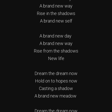
A brand new way
Rise in the shadows
A brand new self
A brand new day
A brand new way
Rise from the shadows
New life
Dream the dream now
Hold on to hopes now
Casting a shadow
A brand new meadow
Dream the dream now