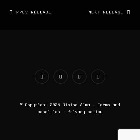
PREV RELEASE
NEXT RELEASE
© Copyright 2025
Rising Alma
-
Terms and
condition
-
Privacy policy