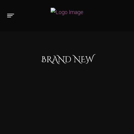
BRAND NEW