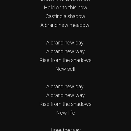
Hold on to this now
Casting a shadow
A brand new meadow
A brand new day
A brand new way
Rise from the shadows
New self
A brand new day
A brand new way
Rise from the shadows
New life
I see the way