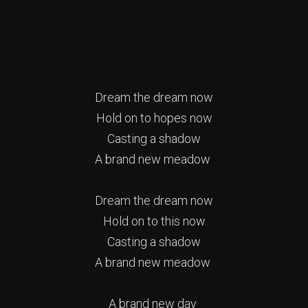
Dream the dream now
Hold on to hopes now
Casting a shadow
A brand new meadow
Dream the dream now
Hold on to this now
Casting a shadow
A brand new meadow
A brand new day