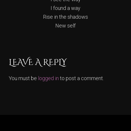
I found a way
Rise in the shadows
New self
LEAVE A REPLY
You must be
logged in
to post a comment.