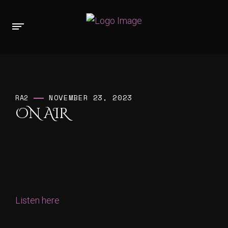
NOVEMBER 23, 2023
RA2
ON AIR
Listen here