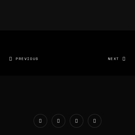
PREVIOUS
NEXT