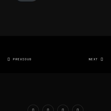
PREVIOUS
NEXT