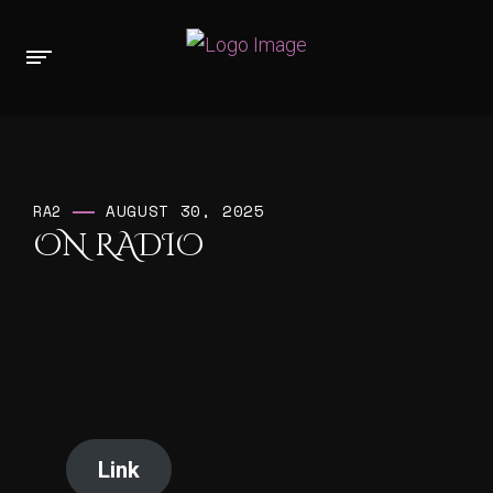
AUGUST 30, 2025
RA2
ON RADIO
Link