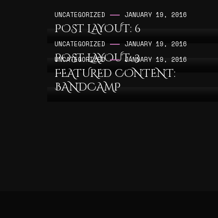
UNCATEGORIZED
JANUARY 19, 2016
POST LAYOUT: 6
UNCATEGORIZED
JANUARY 19, 2016
POST LAYOUT: 3
UNCATEGORIZED
JANUARY 19, 2016
FEATURED CONTENT:
BANDCAMP