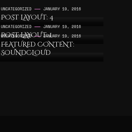
UNCATEGORIZED
JANUARY 19, 2016
POST LAYOUT: 4
UNCATEGORIZED
JANUARY 19, 2016
POST LAYOUT: 1
UNCATEGORIZED
JANUARY 19, 2016
FEATURED CONTENT:
SOUNDCLOUD