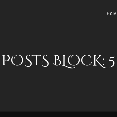
HOM
POSTS BLOCK: 5