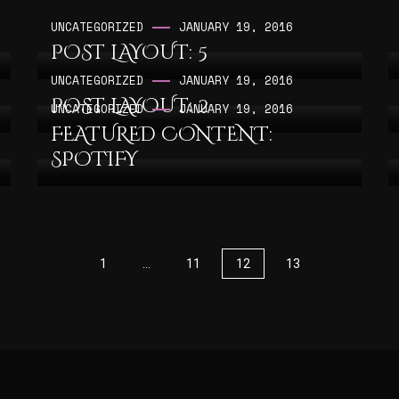
UNCATEGORIZED
JANUARY 19, 2016
POST LAYOUT: 5
UNCATEGORIZED
JANUARY 19, 2016
POST LAYOUT: 2
UNCATEGORIZED
JANUARY 19, 2016
FEATURED CONTENT:
SPOTIFY
1
…
11
12
13