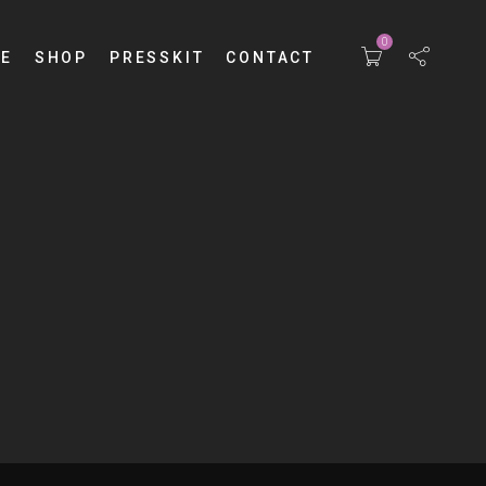
0
E
SHOP
PRESSKIT
CONTACT