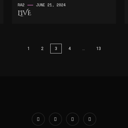
RA2
JUNE 21, 2024
LIVE
1
2
3
4
…
13