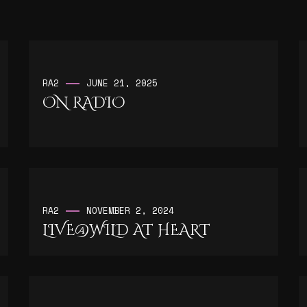
RA2
JUNE 21, 2025
ON RADIO
RA2
NOVEMBER 2, 2024
LIVE@WILD AT HEART