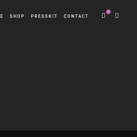
0
E
SHOP
PRESSKIT
CONTACT