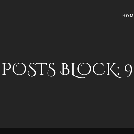
HOM
POSTS BLOCK: 9