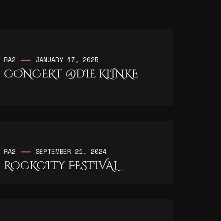
RA2
JANUARY 17, 2025
CONCERT @DIE KLINKE
RA2
SEPTEMBER 21, 2024
ROCKCITY FESTIVAL