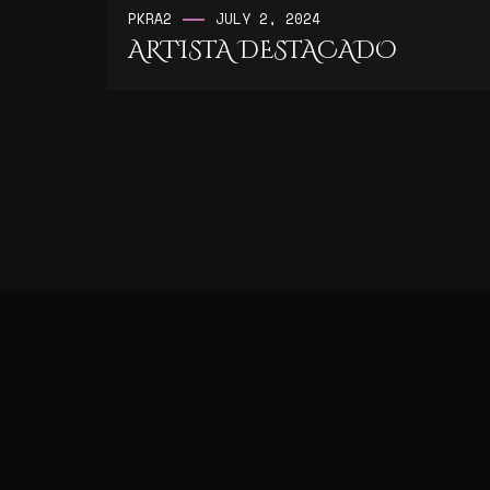
PK
RA2
JULY 2, 2024
ARTISTA DESTACADO