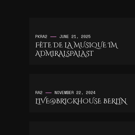
PK
RA2
JUNE 21, 2025
FÊTE DE LA MUSIQUE IM
ADMIRALSPALAST
RA2
NOVEMBER 22, 2024
LIVE@BRICKHOUSE BERLIN