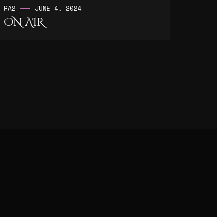
RA2
JUNE 4, 2024
ON AIR