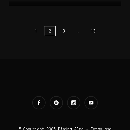
1
2
3
…
13
© Copyright 2025
Rising Alma
-
Terms and