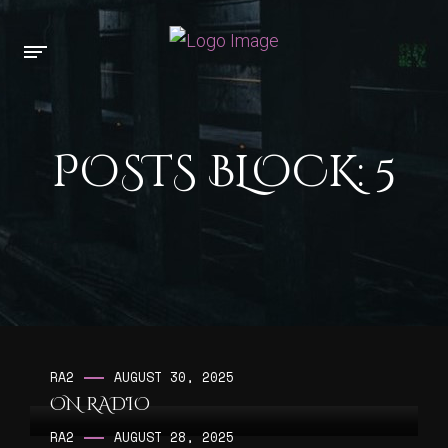
POSTS BLOCK: 5
RA2
AUGUST 30, 2025
ON RADIO
RA2
AUGUST 28, 2025