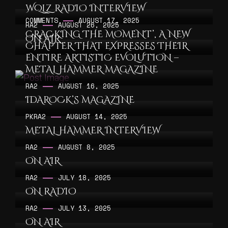
WQLZ RADIO INTERVIEW
COMMENTS
AUGUST 17, 2025
RA2
AUGUST 26, 2025
CRACKING THE MOMENT’, A NEW
ON AIR
CHAPTER THAT EXPRESSES THEIR
ENTIRE ARTISTIC EVOLUTION –
METAL HAMMER MAGAZINE
RA2
AUGUST 16, 2025
IDAROCK’S MAGAZINE
PK
RA2
AUGUST 14, 2025
METAL HAMMER INTERVIEW
RA2
AUGUST 8, 2025
ON AIR
RA2
JULY 18, 2025
ON RADIO
RA2
JULY 13, 2025
ON AIR