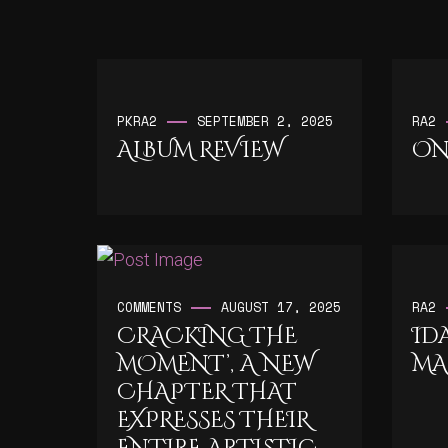
PK
RA2
SEPTEMBER 2, 2025
RA2
ALBUM REVIEW
ON
COMMENTS
AUGUST 17, 2025
RA2
CRACKING THE
ID
MOMENT’, A NEW
MA
CHAPTER THAT
EXPRESSES THEIR