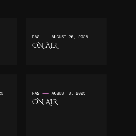
RA2
AUGUST 26, 2025
ON AIR
25
RA2
AUGUST 8, 2025
ON AIR