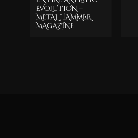
ENTIRE ARTISTIC
EVOLUTION –
METAL HAMMER
MAGAZINE