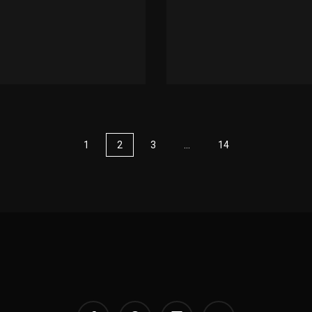
1
2
3
…
14