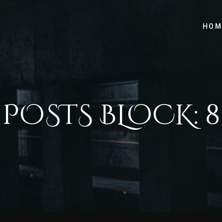
HOM
POSTS BLOCK: 8