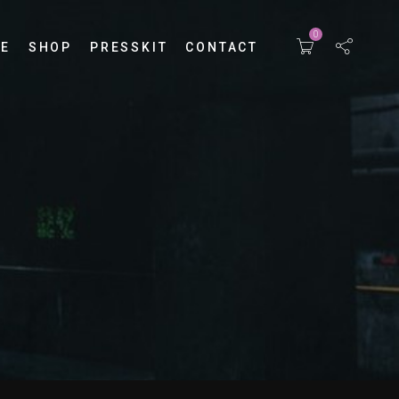
0
E
SHOP
PRESSKIT
CONTACT