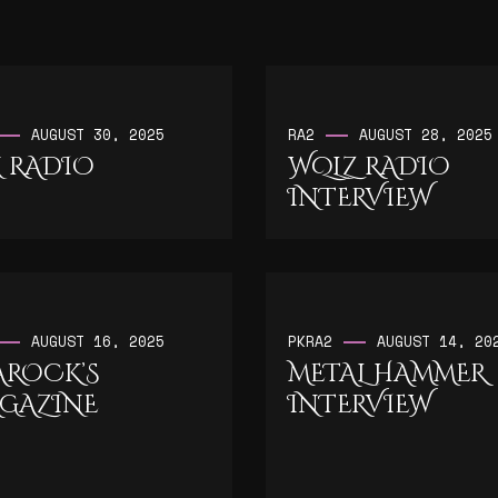
AUGUST 30, 2025
RA2
AUGUST 28, 2025
 RADIO
WQLZ RADIO
INTERVIEW
AUGUST 16, 2025
PK
RA2
AUGUST 14, 20
AROCK’S
METAL HAMMER
GAZINE
INTERVIEW